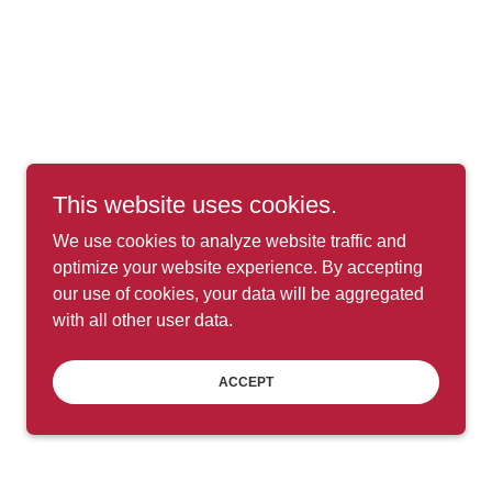
This website uses cookies.
We use cookies to analyze website traffic and
optimize your website experience. By accepting
our use of cookies, your data will be aggregated
with all other user data.
ACCEPT