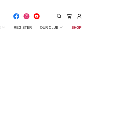
S
REGISTER
OUR CLUB
SHOP