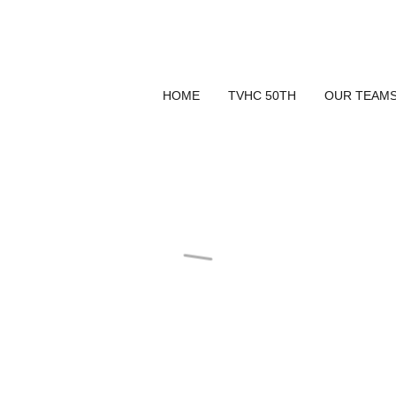
HOME
TVHC 50TH
OUR TEAM